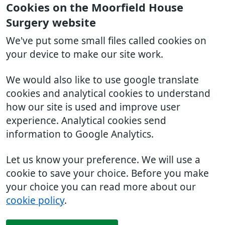
Cookies on the Moorfield House
Surgery website
We've put some small files called cookies on
your device to make our site work.
We would also like to use google translate
cookies and analytical cookies to understand
how our site is used and improve user
experience. Analytical cookies send
information to Google Analytics.
Let us know your preference. We will use a
cookie to save your choice. Before you make
your choice you can read more about our
cookie policy
.