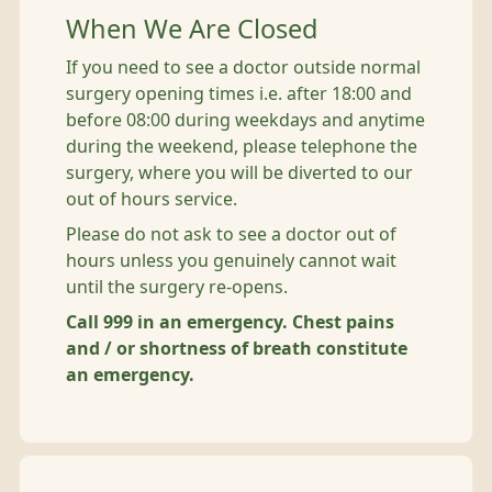
When We Are Closed
If you need to see a doctor outside normal
surgery opening times i.e. after 18:00 and
before 08:00 during weekdays and anytime
during the weekend, please telephone the
surgery, where you will be diverted to our
out of hours service.
Please do not ask to see a doctor out of
hours unless you genuinely cannot wait
until the surgery re-opens.
Call 999 in an emergency. Chest pains
and / or shortness of breath constitute
an emergency.