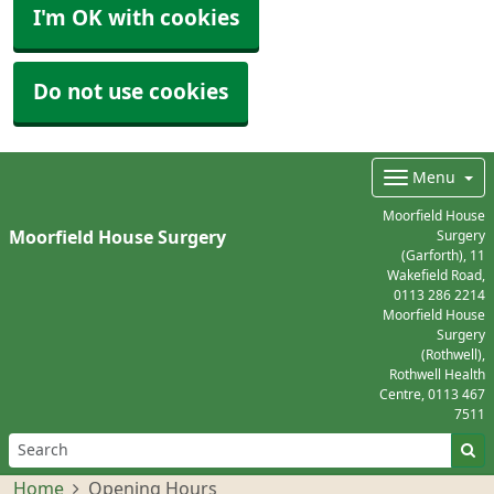
I'm OK with cookies
Do not use cookies
Menu
Moorfield House
Moorfield House Surgery
Surgery
(Garforth), 11
Wakefield Road,
0113 286 2214
Moorfield House
Surgery
(Rothwell),
Rothwell Health
Centre,
0113 467
7511
Home
Opening Hours