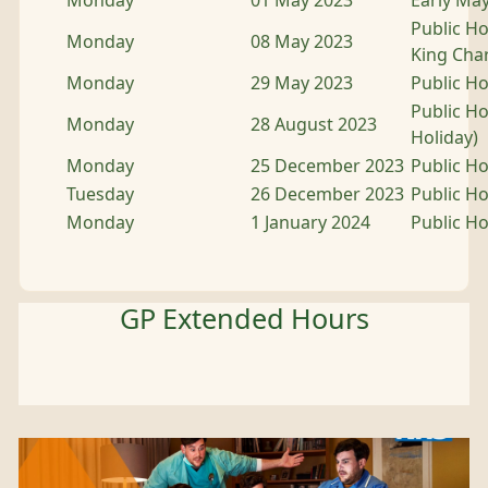
Monday
01 May 2023
Early Ma
Public Ho
Monday
08 May 2023
King Char
Monday
29 May 2023
Public Ho
Public H
Monday
28 August 2023
Holiday)
Monday
25 December 2023
Public Ho
Tuesday
26 December 2023
Public Ho
Monday
1 January 2024
Public Ho
GP Extended Hours