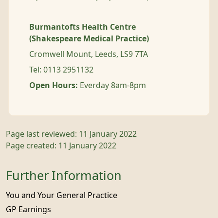
Burmantofts Health Centre
(Shakespeare Medical Practice)
Cromwell Mount, Leeds, LS9 7TA
Tel: 0113 2951132
Open Hours:
Everday 8am-8pm
Page last reviewed: 11 January 2022
Page created: 11 January 2022
Further Information
You and Your General Practice
GP Earnings