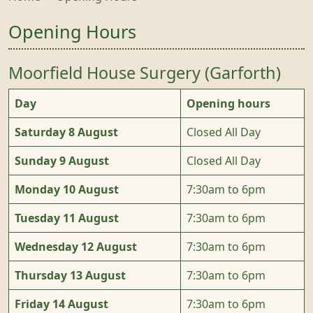
Opening Hours
Moorfield House Surgery (Garforth)
Day
Opening hours
Saturday 8 August
Closed All Day
Sunday 9 August
Closed All Day
Monday 10 August
7:30am to 6pm
Tuesday 11 August
7:30am to 6pm
Wednesday 12 August
7:30am to 6pm
Thursday 13 August
7:30am to 6pm
Friday 14 August
7:30am to 6pm