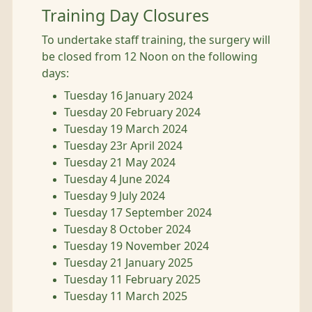
Training Day Closures
To undertake staff training, the surgery will
be closed from 12 Noon on the following
days:
Tuesday 16 January 2024
Tuesday 20 February 2024
Tuesday 19 March 2024
Tuesday 23r April 2024
Tuesday 21 May 2024
Tuesday 4 June 2024
Tuesday 9 July 2024
Tuesday 17 September 2024
Tuesday 8 October 2024
Tuesday 19 November 2024
Tuesday 21 January 2025
Tuesday 11 February 2025
Tuesday 11 March 2025