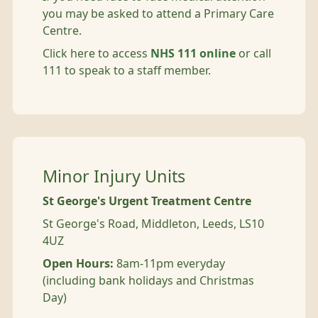
you may be asked to attend a Primary Care
Centre.
Click here to access
NHS 111 online
or call
111 to speak to a staff member.
Minor Injury Units
St George's Urgent Treatment Centre
St George's Road, Middleton, Leeds, LS10
4UZ
Open Hours:
8am-11pm everyday
(including bank holidays and Christmas
Day)