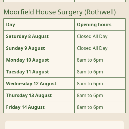
Moorfield House Surgery (Rothwell)
Day
Opening hours
Saturday 8 August
Closed All Day
Sunday 9 August
Closed All Day
Monday 10 August
8am to 6pm
Tuesday 11 August
8am to 6pm
Wednesday 12 August
8am to 6pm
Thursday 13 August
8am to 6pm
Friday 14 August
8am to 6pm