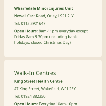
Wharfedale Minor Injuries Unit
Newall Carr Road, Otley, LS21 2LY
Tel: 0113 3921647
Open Hours:
8am-11pm everyday except
Friday 8am-9.30pm (including bank
holidays, closed Christmas Day)
Walk-In Centres
King Street Health Centre
47 King Street, Wakefield, WF1 2SY
Tel: 01924 882350
Open Hours:
Everyday 10am-10pm