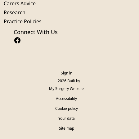
Carers Advice
Research
Practice Policies
Connect With Us
Sign in
© 2026 Built by
My Surgery Website
Accessibility
Cookie policy
Your data
Site map