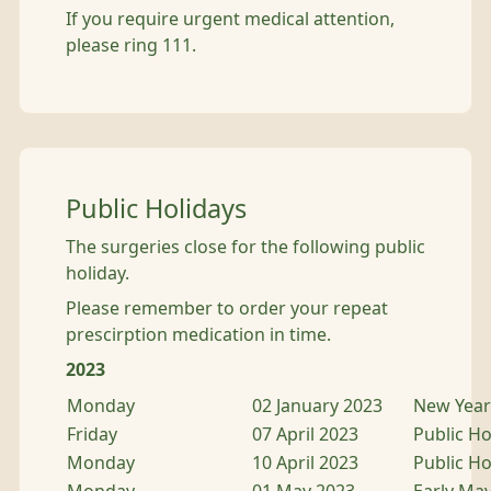
If you require urgent medical attention,
please ring 111.
Public Holidays
The surgeries close for the following public
holiday.
Please remember to order your repeat
prescirption medication in time.
2023
Monday
02 January 2023
New Year 
Friday
07 April 2023
Public Ho
Monday
10 April 2023
Public Ho