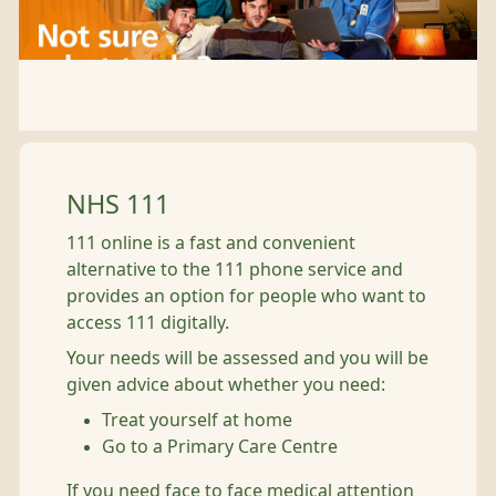
NHS 111
111 online is a fast and convenient
alternative to the 111 phone service and
provides an option for people who want to
access 111 digitally.
Your needs will be assessed and you will be
given advice about whether you need:
Treat yourself at home
Go to a Primary Care Centre
If you need face to face medical attention