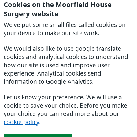
Cookies on the Moorfield House
Surgery website
We've put some small files called cookies on
your device to make our site work.
We would also like to use google translate
cookies and analytical cookies to understand
how our site is used and improve user
experience. Analytical cookies send
information to Google Analytics.
Let us know your preference. We will use a
cookie to save your choice. Before you make
your choice you can read more about our
cookie policy
.