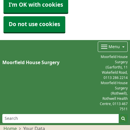
I'm OK with cookies
Do not use cookies
Menu
Moorfield House
Moorfield House Surgery
Surgery
(Garforth), 11
Wakefield Road,
0113 286 2214
Moorfield House
Surgery
(Rothwell),
Rothwell Health
Centre,
0113 467
7511
Home
Your Data