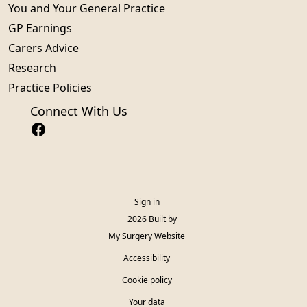
You and Your General Practice
GP Earnings
Carers Advice
Research
Practice Policies
Connect With Us
Sign in
© 2026 Built by
My Surgery Website
Accessibility
Cookie policy
Your data