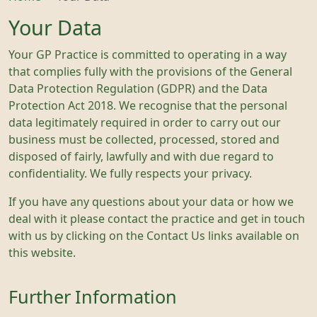
Your Data
Your GP Practice is committed to operating in a way
that complies fully with the provisions of the General
Data Protection Regulation (GDPR) and the Data
Protection Act 2018. We recognise that the personal
data legitimately required in order to carry out our
business must be collected, processed, stored and
disposed of fairly, lawfully and with due regard to
confidentiality. We fully respects your privacy.
If you have any questions about your data or how we
deal with it please contact the practice and get in touch
with us by clicking on the Contact Us links available on
this website.
Further Information